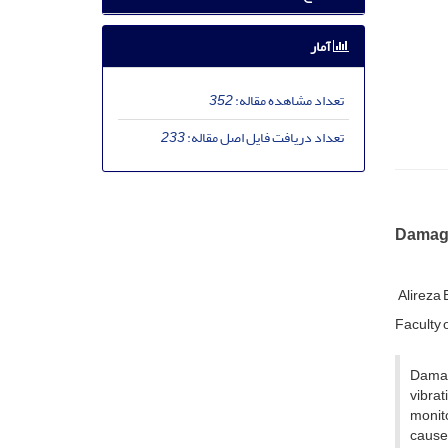
آمار
352
تعداد مشاهده مقاله:
233
تعداد دریافت فایل اصل مقاله:
Damage
Alireza
Faculty o
Damag
vibra
monito
cause