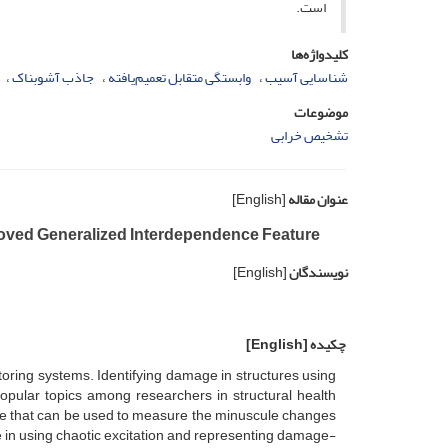
است.
کلیدواژه‌ها
جاذب آشوبناک
وابستگی متقابل تعمیم‌یافته
شناسایی آسیب
موضوعات
تشخیص خرابی
[English]
عنوان مقاله
roved Generalized Interdependence Feature
[English]
نویسندگان
[English]
چکیده
oring systems. Identifying damage in structures using
pular topics among researchers in structural health
ure that can be used to measure the minuscule changes
 in using chaotic excitation and representing damage-