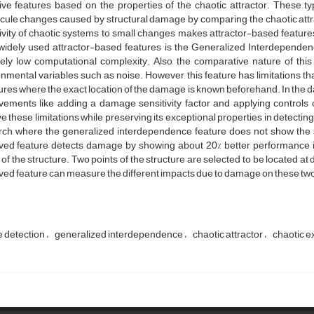
tive features based on the properties of the chaotic attractor. These 
ule changes caused by structural damage by comparing the chaotic attra
ivity of chaotic systems to small changes makes attractor-based features
widely used attractor-based features is the Generalized Interdependen
vely low computational complexity. Also, the comparative nature of thi
nmental variables such as noise. However, this feature has limitations that
ures where the exact location of the damage is known beforehand. In the d
vements like adding a damage sensitivity factor and applying controls 
 these limitations while preserving its exceptional properties in detecting
rch, where the generalized interdependence feature does not show the
ved feature detects damage by showing about 20% better performance i
 of the structure. Two points of the structure are selected to be located at
ed feature can measure the different impacts due to damage on these two
 detection
generalized interdependence
chaotic attractor
chaotic ex