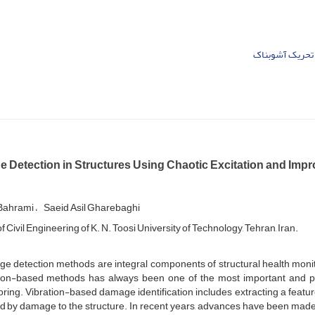
تحریک آشوبناک
 Detection in Structures Using Chaotic Excitation and Imp
 Bahrami
Saeid Asil Gharebaghi
f Civil Engineering of K. N. Toosi University of Technology, Tehran, Iran.
e detection methods are integral components of structural health monit
tion-based methods has always been one of the most important and po
ring. Vibration-based damage identification includes extracting a feat
d by damage to the structure. In recent years, advances have been made