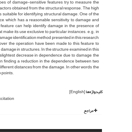
types of damage-sensitive features try to measure the
ctors obtained from the structural response. The high
 suitable for identifying structural damage. One of the
ce, which has a reasonable sensitivity to damage and
s feature can help identify damage in the presence of
 make its use exclusive to particular instances. e.g., in
amage identification method presented in this research,
over the operation have been made to this feature to
 damage in structures. In the structure examined in this
 slightest decrease in dependence due to damage, the
n finding a reduction in the dependence between two
 different distances from the damage. In other words, the
 points.
[English]
کلیدواژه‌ها
citation
مراجع